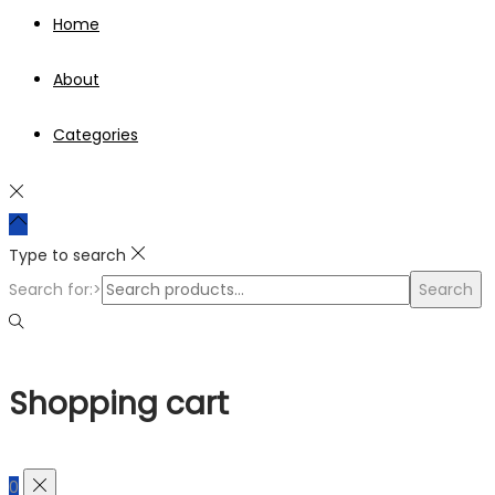
Home
About
Categories
Type to search
Search for:>
Search
Shopping cart
0