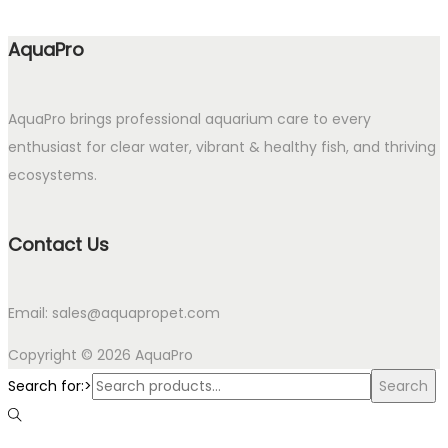
AquaPro
AquaPro brings professional aquarium care to every
enthusiast for clear water, vibrant & healthy fish, and thriving
ecosystems.
Contact Us
Email: sales@aquapropet.com
Copyright © 2026
AquaPro
Search for:>
Search