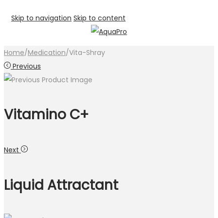
Skip to navigation
Skip to content
Home
/
Medication
/
Vita-Shray
Previous
Vitamino C+
Next
Liquid Attractant