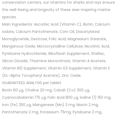
conservation centers, our vitamins for sharks and rays ensure
the well-being and longevity of these awe-inspiring marine
species.
Main Ingredients: Ascorbic Acid (Vitamin C), Biotin, Calcium
Iodate, Calcium Pantothenate, Corn Oil, Diacetylated
Monoglyceride, Dextrose, Folic Acid, Magnesium Stearate,
Manganous Oxide, Microcrystalline Cellulose, Nicotinic Acid,
Pyridoxine Hydrochloride, Riboflavin Supplement, Shellac,
Silicon Dioxide, Thiamine Mononitrate, Vitamin A Acetate,
Vitamin B12 Supplement, Vitamin D3 Supplement, Vitamin E
(DL-Alpha Tocopheryl Acetate), Zinc Oxide.
GUARANTEED ANALYSIS per tablet:
Biotin 60 μg, Choline 20 mg, Cobalt (Co) 300 μg,
Cyanocobalamin 175 μg, Folic Acid 800 μg, lodine (1) 150 mg,
Iron (Fe) 250 μg, Manganese (Mn) 3 mg, Niacin 2 mg,
Pantothenate 2 mg, Potassium 75mg, Pyridoxine 2 mg,