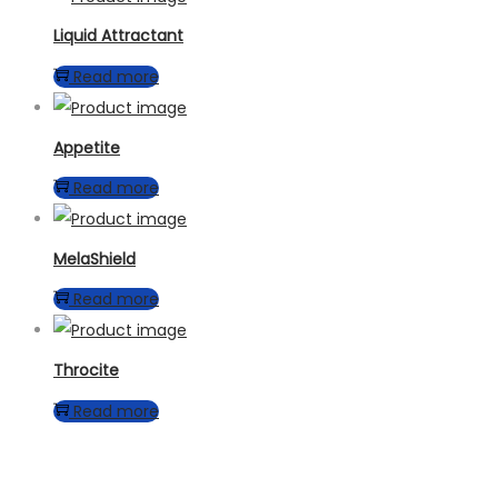
Liquid Attractant
Read more
Appetite
Read more
MelaShield
Read more
Throcite
Read more