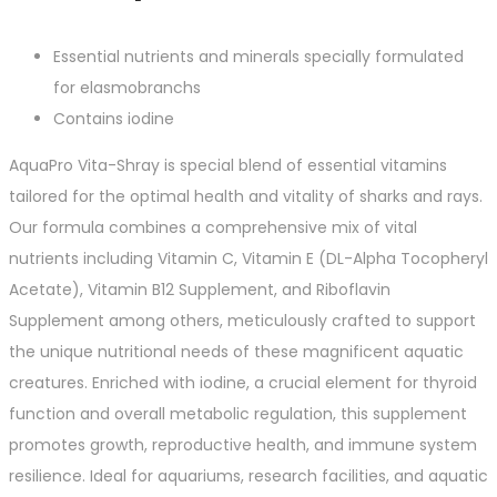
Essential nutrients and minerals specially formulated
for elasmobranchs
Contains iodine
AquaPro Vita-Shray is special blend of essential vitamins
tailored for the optimal health and vitality of sharks and rays.
Our formula combines a comprehensive mix of vital
nutrients including Vitamin C, Vitamin E (DL-Alpha Tocopheryl
Acetate), Vitamin B12 Supplement, and Riboflavin
Supplement among others, meticulously crafted to support
the unique nutritional needs of these magnificent aquatic
creatures. Enriched with iodine, a crucial element for thyroid
function and overall metabolic regulation, this supplement
promotes growth, reproductive health, and immune system
resilience. Ideal for aquariums, research facilities, and aquatic