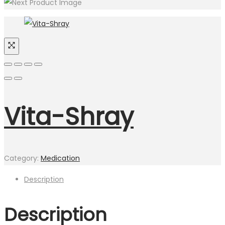
Vita-Shray
Category:
Medication
Description
Description