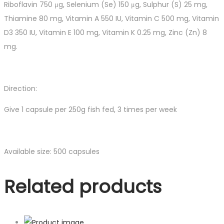
Riboflavin 750 μg, Selenium (Se) 150 μg, Sulphur (S) 25 mg,
Thiamine 80 mg, Vitamin A 550 IU, Vitamin C 500 mg, Vitamin
D3 350 IU, Vitamin E 100 mg, Vitamin K 0.25 mg, Zinc (Zn) 8
mg.
Direction:
Give 1 capsule per 250g fish fed, 3 times per week
Available size:
500 capsules
Related products